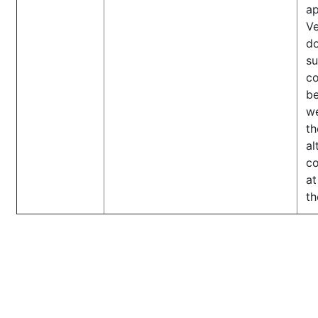
ap
Ve
d
s
co
b
we
th
al
co
at
th