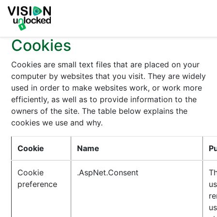
Cookies
Cookies are small text files that are placed on your
computer by websites that you visit. They are widely
used in order to make websites work, or work more
efficiently, as well as to provide information to the
owners of the site. The table below explains the
cookies we use and why.
Cookie
Name
P
Cookie
.AspNet.Consent
Th
preference
us
r
us