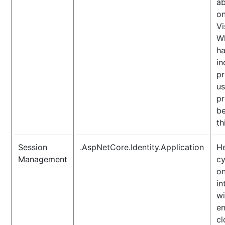
ab
o
Vi
Wh
ha
in
pr
us
pr
be
th
Session
.AspNetCore.Identity.Application
He
Management
cy
on
in
wi
en
cl