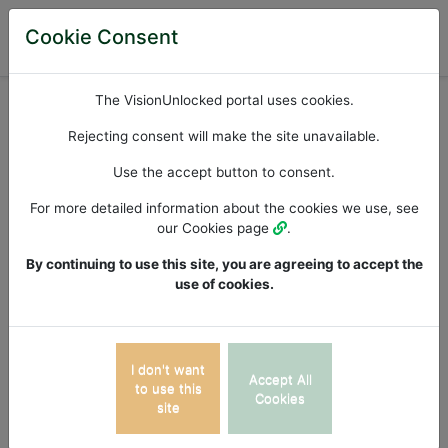
Cookie Consent
Available iPad Apps
The VisionUnlocked portal uses cookies.
Apps List >>
Rejecting consent will make the site unavailable.
Use the accept button to consent.
Dyseidesia /
For more detailed information about the cookies we use, see
our Cookies page
.
Dysphonesia
By continuing to use this site, you are agreeing to accept the
use of cookies.
The dyseidesia / dysphonesia application is a dual
iPad application, devised to determine at what level a
child between the ages of 6 and 14 years is
I don't want
Accept All
performing both eidetically and phonetically via the
to use this
Cookies
site
presentation of both phonetically regular and irregular
words with increasing grade related levels of difficulty.