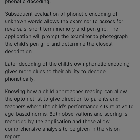
phonetic decoding.
Subsequent evaluation of phonetic encoding of
unknown words allows the examiner to assess for
reversals, short term memory and pen grip. The
application will prompt the examiner to photograph
the child’s pen grip and determine the closest
description.
Later decoding of the child’s own phonetic encoding
gives more clues to their ability to decode
phonetically.
Knowing how a child approaches reading can allow
the optometrist to give direction to parents and
teachers where the child’s performance sits relative to
age-based norms. Both observations and scoring is
recorded by the application and these allow
comprehensive analysis to be given in the vision
report.