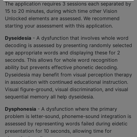
The application requires 3 sessions each separated by
15 to 20 minutes, during which time other Vision
Unlocked elements are assessed. We recommend
starting your assessment with this application.
Dyseidesia
- A dysfunction that involves whole word
decoding is assessed by presenting randomly selected
age appropriate words and displaying these for 2
seconds. This allows for whole word recognition
ability but prevents effective phonetic decoding.
Dyseidesia may benefit from visual perception therapy
in association with continued educational instruction.
Visual figure-ground, visual discrimination, and visual
sequential memory all help dyseidesia.
Dysphonesia
- A dysfunction where the primary
problem is letter-sound, phoneme-sound integration is
assessed by representing words failed during eidetic
presentation for 10 seconds, allowing time for