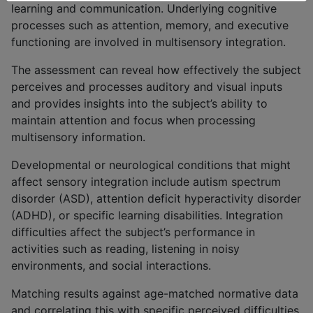
learning and communication. Underlying cognitive
processes such as attention, memory, and executive
functioning are involved in multisensory integration.
The assessment can reveal how effectively the subject
perceives and processes auditory and visual inputs
and provides insights into the subject’s ability to
maintain attention and focus when processing
multisensory information.
Developmental or neurological conditions that might
affect sensory integration include autism spectrum
disorder (ASD), attention deficit hyperactivity disorder
(ADHD), or specific learning disabilities. Integration
difficulties affect the subject’s performance in
activities such as reading, listening in noisy
environments, and social interactions.
Matching results against age-matched normative data
and correlating this with specific perceived difficulties