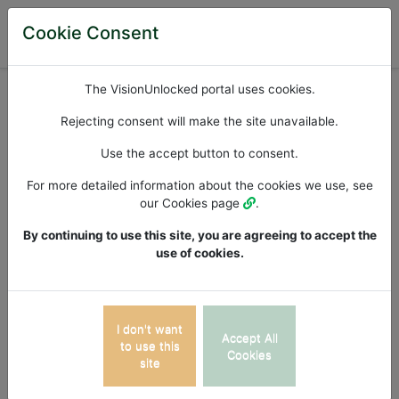
Cookie Consent
Available iPad Apps
The VisionUnlocked portal uses cookies.
Apps List >>
Rejecting consent will make the site unavailable.
Use the accept button to consent.
Auditory Visual
For more detailed information about the cookies we use, see
our Cookies page
.
Integration
By continuing to use this site, you are agreeing to accept the
use of cookies.
This auditory-visual integration assessment evaluates
the processing and integration of information from
both auditory and visual stimuli, revealing the ability to
I don't want
Accept All
combine auditory and visual information to form a
to use this
Cookies
site
coherent perceptual experience. Difficulties or delays
in integrating auditory and visual stimuli can impact